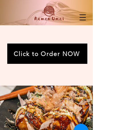
Click to Order NOW