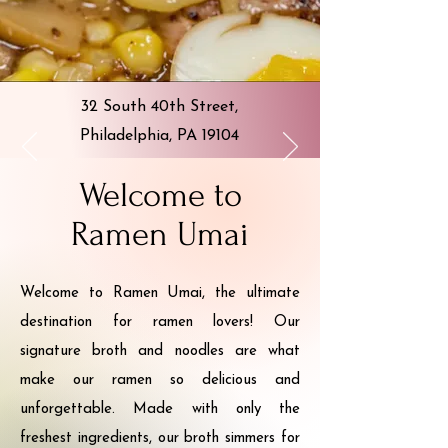
32 South 40th Street,
Philadelphia, PA 19104
Welcome to
Ramen Umai
Welcome to Ramen Umai, the ultimate
destination for ramen lovers! Our
signature broth and noodles are what
make our ramen so delicious and
unforgettable. Made with only the
freshest ingredients, our broth simmers for