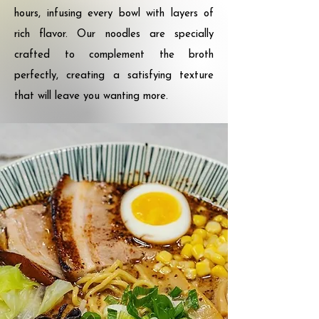
hours, infusing every bowl with layers of
rich flavor. Our noodles are specially
crafted to complement the broth
perfectly, creating a satisfying texture
that will leave you wanting more.