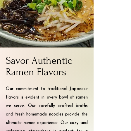
Savor Authentic
Ramen Flavors
Our commitment to traditional Japanese
flavors is evident in every bowl of ramen
we serve. Our carefully crafted broths
and fresh homemade noodles provide the
ultimate ramen experience. Our cozy and