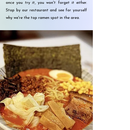
once you try it, you won't forget it either.
Stop by our restaurant and see for yourself
why we're the top ramen spot in the area.