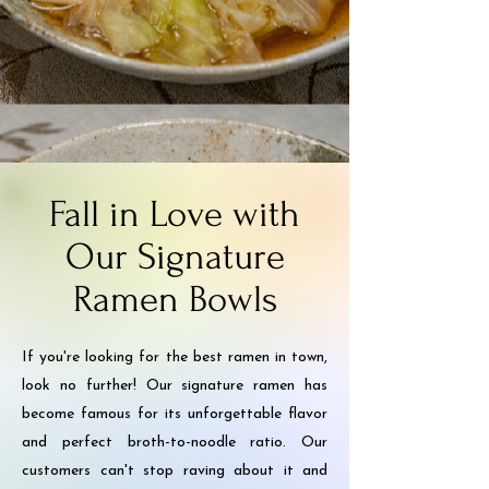
Fall in Love with
Our Signature
Ramen Bowls
If you're looking for the best ramen in town,
look no further! Our signature ramen has
become famous for its unforgettable flavor
and perfect broth-to-noodle ratio. Our
customers can't stop raving about it and