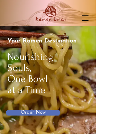
Your Ramen Destination
Nourishing
Souls,
One Bowl
at a Time
Order Now