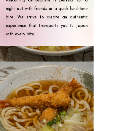
welcoming atmosphere is perfect for a
night out with friends or a quick lunchtime
bite. We strive to create an authentic
experience that transports you to Japan
with every bite.