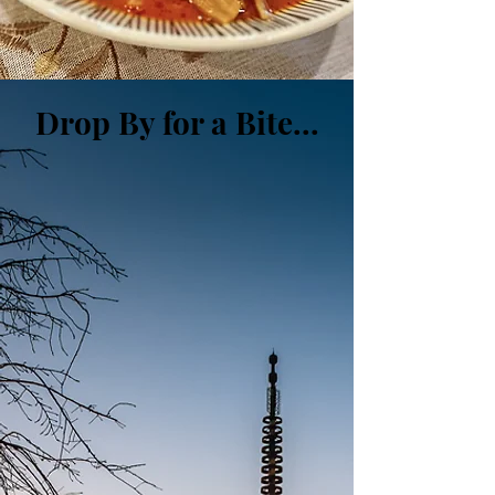
Drop By for a Bite.
..